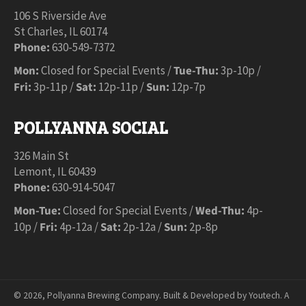
106 S Riverside Ave
St Charles, IL 60174
Phone:
630-549-7372
Mon:
Closed for Special Events /
Tue-Thu:
3p-10p /
Fri:
3p-11p /
Sat:
12p-11p /
Sun:
12p-7p
POLLYANNA SOCIAL
326 Main St
Lemont, IL 60439
Phone:
630-914-5047
Mon-Tue:
Closed for Special Events /
Wed-Thu:
4p-
10p /
Fri:
4p-12a /
Sat:
2p-12a /
Sun:
2p-8p
© 2026,
Pollyanna Brewing Company
.
Built & Developed by Youtech. A