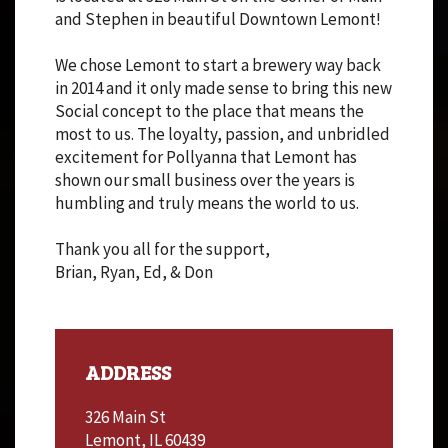
and Stephen in beautiful Downtown Lemont!
We chose Lemont to start a brewery way back
in 2014 and it only made sense to bring this new
Social concept to the place that means the
most to us. The loyalty, passion, and unbridled
excitement for Pollyanna that Lemont has
shown our small business over the years is
humbling and truly means the world to us.
Thank you all for the support,
Brian, Ryan, Ed, & Don
ADDRESS
326 Main St
Lemont, IL 60439