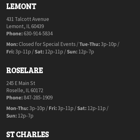
LEMONT
431 Talcott Avenue
Lemont, IL 60439
Phone:
630-914-5834
Mon:
Closed for Special Events /
Tue-Thu:
3p-10p /
Fri:
3p-11p /
Sat:
12p-11p /
Sun:
12p-7p
ROSELARE
245 E Main St
Roselle, IL 60172
Phone:
847-285-1909
Mon-Thu:
3p-10p /
Fri:
3p-11p /
Sat:
12p-11p /
Sun:
12p-7p
ST CHARLES