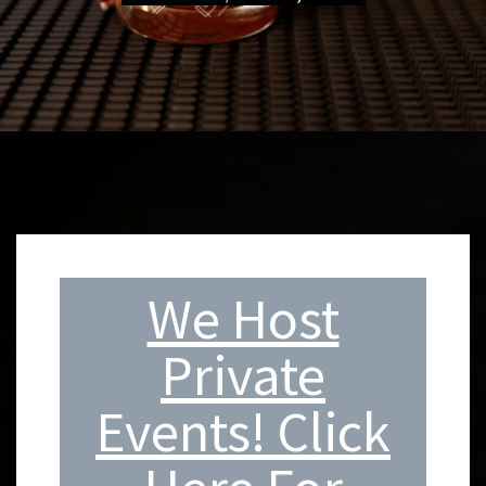
We Host
Private
Events! Click