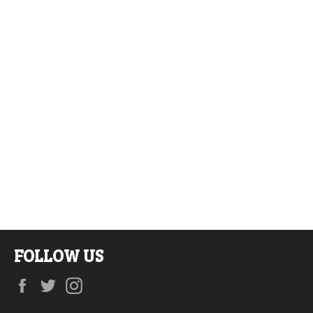
FOLLOW US
Facebook
Twitter
Instagram