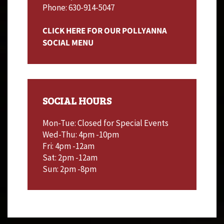
Phone: 630-914-5047
CLICK HERE FOR OUR POLLYANNA
SOCIAL MENU
SOCIAL HOURS
Mon-Tue: Closed for Special Events
Wed-Thu: 4pm -10pm
Fri: 4pm -12am
Sat: 2pm -12am
Sun: 2pm -8pm