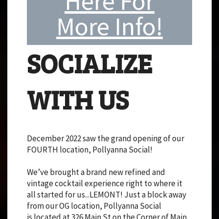
Here For
More Info!
SOCIALIZE
WITH US
December 2022 saw the grand opening of our
FOURTH location, Pollyanna Social!
We’ve brought a brand new refined and
vintage cocktail experience right to where it
all started for us...LEMONT! Just a block away
from our OG location, Pollyanna Social
is located at 326 Main St on the Corner of Main