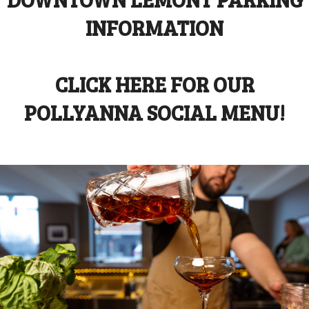
INFORMATION
CLICK HERE FOR OUR
POLLYANNA SOCIAL MENU!