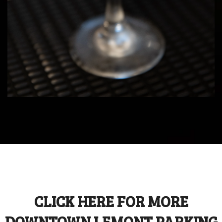
CLICK HERE FOR MORE
DOWNTOWN LEMONT PARKING