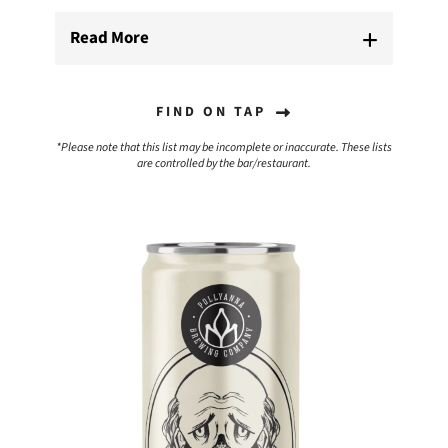
Read More
FIND ON TAP
*Please note that this list may be incomplete or inaccurate. These lists
are controlled by the bar/restaurant.