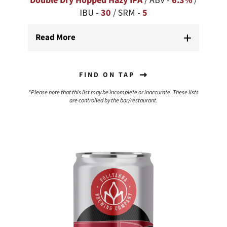
Double Dry Hopped Hazy IPA
6.3%
IBU -
30
/ SRM -
5
Read More
FIND ON TAP
*Please note that this list may be incomplete or inaccurate. These lists
are controlled by the bar/restaurant.