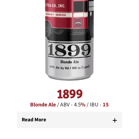
1899
Blonde Ale
/ ABV - 4.5
%
/ IBU -
15
Read More