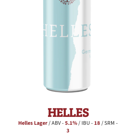
HELLES
Helles Lager
/ ABV -
5.1%
/ IBU -
18
/ SRM -
3