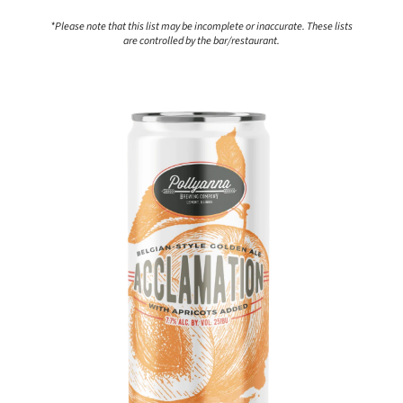
*Please note that this list may be incomplete or inaccurate. These lists
are controlled by the bar/restaurant.