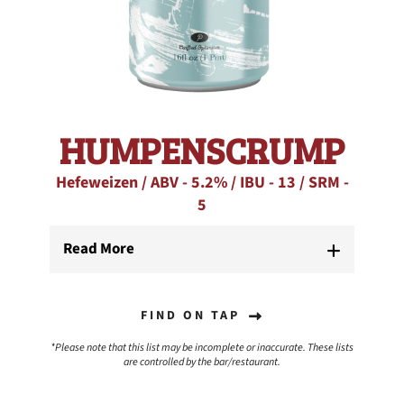
HUMPENSCRUMP
Hefeweizen / ABV - 5.2% / IBU - 13 / SRM -
5
Read More
FIND ON TAP
*Please note that this list may be incomplete or inaccurate. These lists
are controlled by the bar/restaurant.