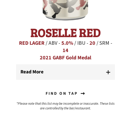
ROSELLE RED
RED LAGER
/ ABV -
5.0%
/ IBU -
20
/ SRM -
14
2021 GABF Gold Medal
Read More
FIND ON TAP
*Please note that this list may be incomplete or inaccurate. These lists
are controlled by the bar/restaurant.