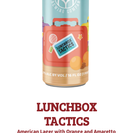
LUNCHBOX
TACTICS
American Lager with Orange and Amaretto