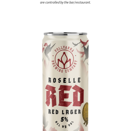
are controlled by the bar/restaurant.