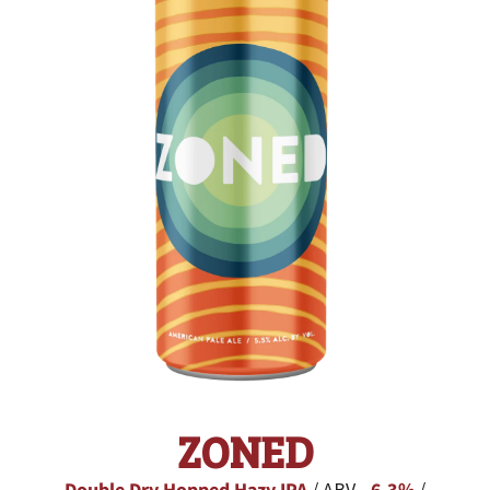
ZONED
/ ABV -
/