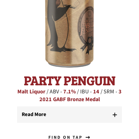
PARTY PENGUIN
Malt Liquor
/ ABV -
7.1%
/ IBU -
14
/ SRM -
3
2021 GABF Bronze Medal
Read More
FIND ON TAP