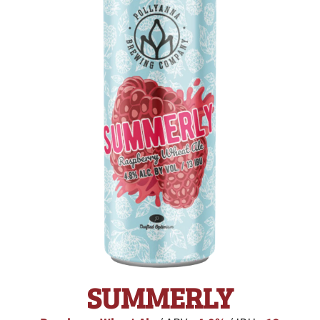
SUMMERLY