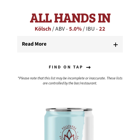
ALL HANDS IN
Kölsch
/ ABV -
5.0%
/ IBU -
22
Read More
FIND ON TAP
*Please note that this list may be incomplete or inaccurate. These lists
are controlled by the bar/restaurant.