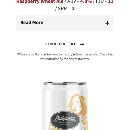
Raspberry Wheat Ale
/ ABV -
4.8%
/ IBU -
13
/ SRM -
3
Read More
FIND ON TAP
*Please note that this list may be incomplete or inaccurate. These lists
are controlled by the bar/restaurant.