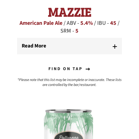
MAZZIE
American Pale Ale
/ ABV -
5.4%
/ IBU -
45
/
SRM -
5
Read More
FIND ON TAP
*Please note that this list may be incomplete or inaccurate. These lists
are controlled by the bar/restaurant.