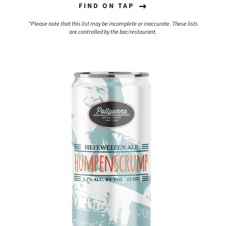
FIND ON TAP
*Please note that this list may be incomplete or inaccurate. These lists
are controlled by the bar/restaurant.