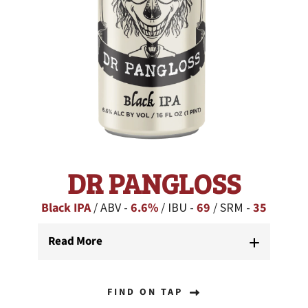
DR PANGLOSS
Black IPA
/ ABV -
6.6%
/ IBU -
69
/ SRM -
35
Read More
FIND ON TAP