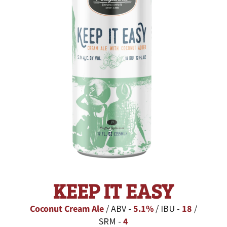
KEEP IT EASY
Coconut Cream Ale
/ ABV -
5.1%
/ IBU -
18
/
SRM -
4