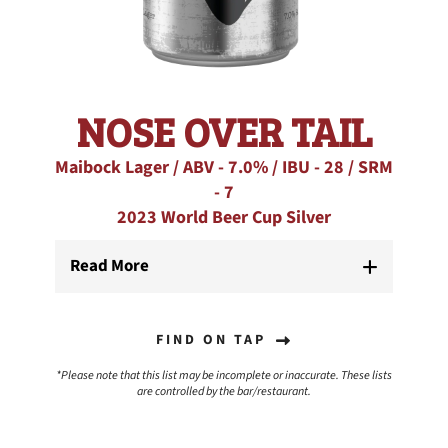
NOSE OVER TAIL
Maibock Lager / ABV - 7.0% / IBU - 28 / SRM
- 7
2023 World Beer Cup Silver
Read More
FIND ON TAP
*Please note that this list may be incomplete or inaccurate. These lists
are controlled by the bar/restaurant.