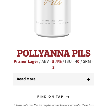
POLLYANNA PILS
Pilsner Lager
/ ABV -
5.4%
/ IBU - 4
0
/ SRM -
3
Read More
FIND ON TAP
*Please note that this list may be incomplete or inaccurate. These lists