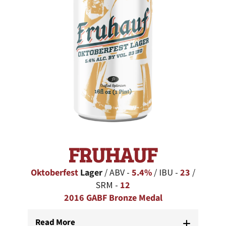
FRUHAUF
Oktoberfest
Lager
/ ABV -
5.4%
/ IBU -
23
/
SRM -
12
2016 GABF Bronze Medal
Read More