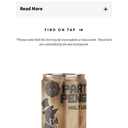
Read More
FIND ON TAP
*Please note that this list may be incomplete or inaccurate. These lists
are controlled by the bar/restaurant.