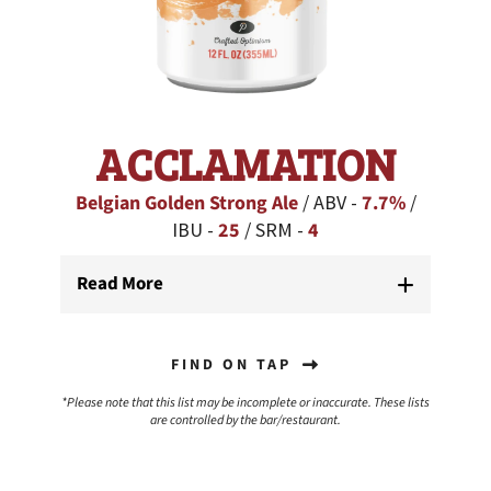
ACCLAMATION
Belgian Golden Strong Ale
/ ABV -
7.7%
/
IBU -
25
/ SRM -
4
Read More
FIND ON TAP
*Please note that this list may be incomplete or inaccurate. These lists
are controlled by the bar/restaurant.