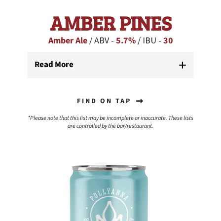
AMBER PINES
Amber Ale
/ ABV -
5.7%
/ IBU -
30
Read More
FIND ON TAP
*Please note that this list may be incomplete or inaccurate. These lists
are controlled by the bar/restaurant.