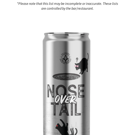
*Please note that this list may be incomplete or inaccurate. These lists
are controlled by the bar/restaurant.