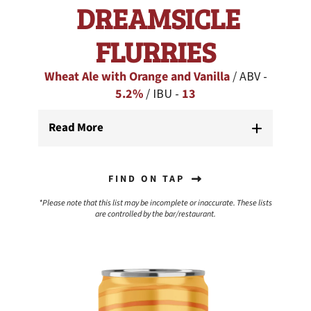
DREAMSICLE
FLURRIES
Wheat Ale with Orange and Vanilla
/ ABV -
5.2%
/ IBU -
13
Read More
FIND ON TAP
*Please note that this list may be incomplete or inaccurate. These lists
are controlled by the bar/restaurant.