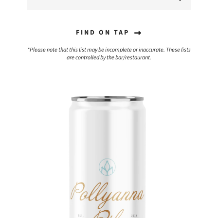
FIND ON TAP
*Please note that this list may be incomplete or inaccurate. These lists
are controlled by the bar/restaurant.