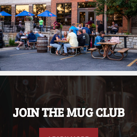
JOIN THE MUG CLUB