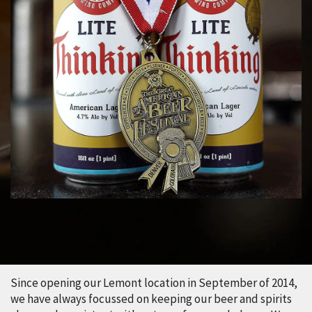
Since opening our Lemont location in September of 2014,
we have always focussed on keeping our beer and spirits