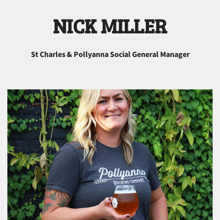
NICK MILLER
St Charles & Pollyanna Social General Manager