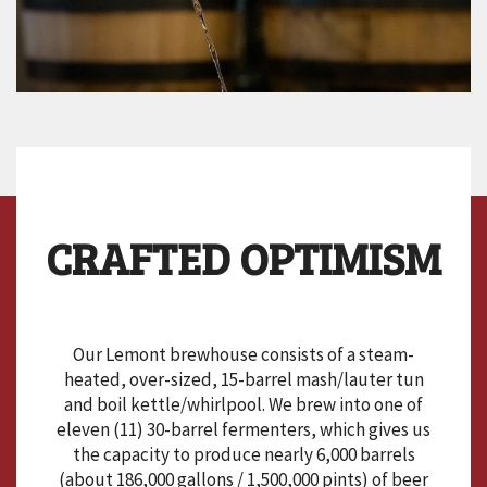
CRAFTED OPTIMISM
Our Lemont brewhouse consists of a steam-
heated, over-sized, 15-barrel mash/lauter tun
and boil kettle/whirlpool. We brew into one of
eleven (11) 30-barrel fermenters, which gives us
the capacity to produce nearly 6,000 barrels
(about 186,000 gallons / 1,500,000 pints) of beer