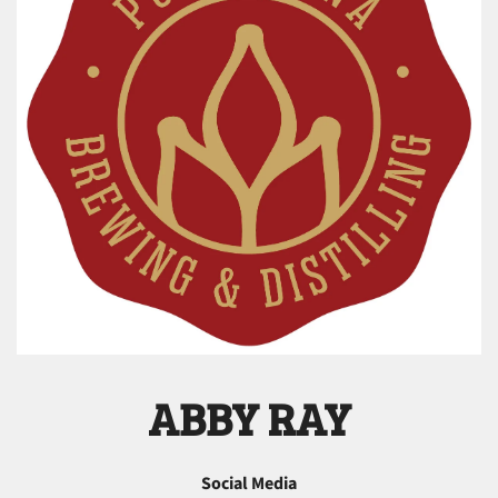
ABBY RAY
Social Media