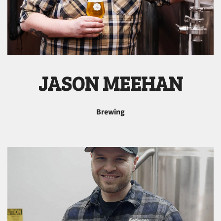
JASON MEEHAN
Brewing