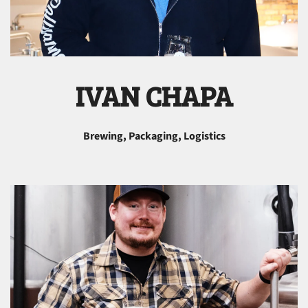
IVAN CHAPA
Brewing, Packaging, Logistics