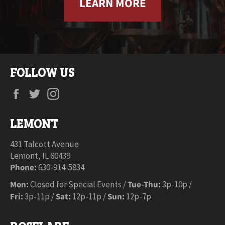
LEARN MORE
FOLLOW US
Facebook
Twitter
Instagram
LEMONT
431 Talcott Avenue
Lemont, IL 60439
Phone:
630-914-5834
Mon:
Closed for Special Events /
Tue-Thu:
3p-10p /
Fri:
3p-11p /
Sat:
12p-11p /
Sun:
12p-7p