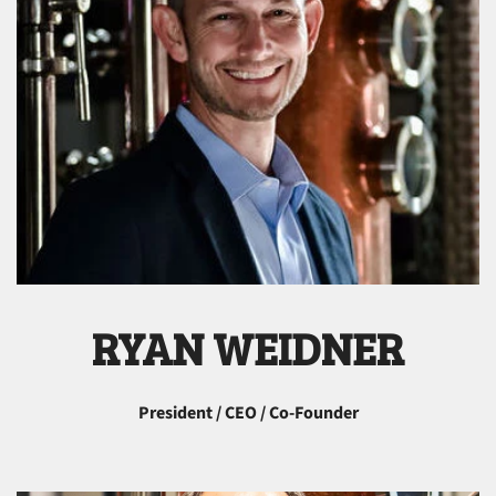
RYAN WEIDNER
President / CEO / Co-Founder