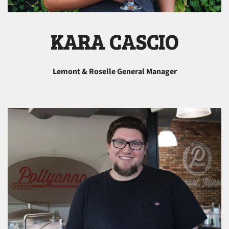
KARA CASCIO
Lemont & Roselle General Manager