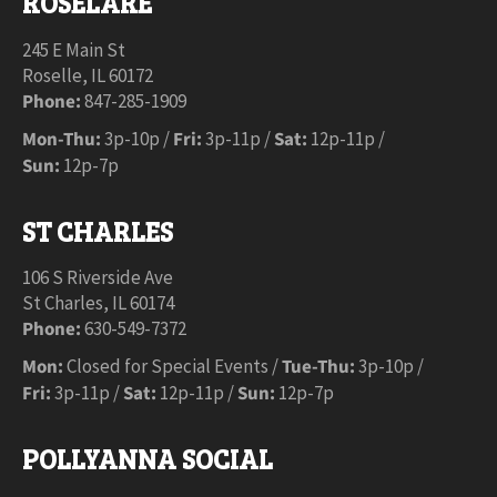
ROSELARE
245 E Main St
Roselle, IL 60172
Phone:
847-285-1909
Mon-Thu:
3p-10p /
Fri:
3p-11p /
Sat:
12p-11p /
Sun:
12p-7p
ST CHARLES
106 S Riverside Ave
St Charles, IL 60174
Phone:
630-549-7372
Mon:
Closed for Special Events /
Tue-Thu:
3p-10p /
Fri:
3p-11p /
Sat:
12p-11p /
Sun:
12p-7p
POLLYANNA SOCIAL