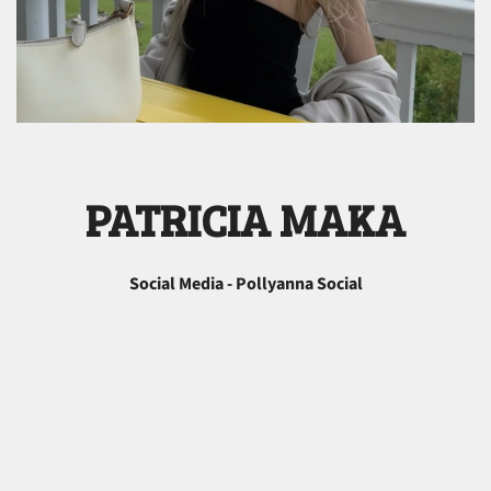
PATRICIA MAKA
Social Media - Pollyanna Social