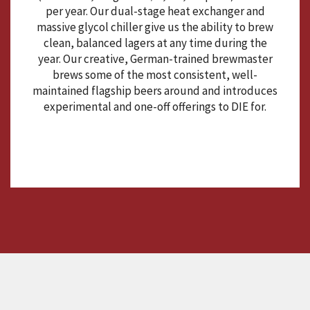
per year. Our dual-stage heat exchanger and
massive glycol chiller give us the ability to brew
clean, balanced lagers at any time during the
year. Our creative, German-trained brewmaster
brews some of the most consistent, well-
maintained flagship beers around and introduces
experimental and one-off offerings to DIE for.