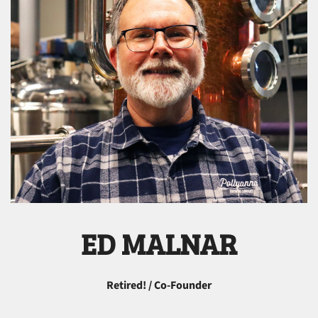
ED MALNAR
Retired! / Co-Founder