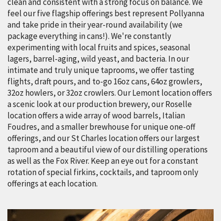
clean and consistent with a strong focus on balance. We
feel our five flagship offerings best represent Pollyanna
and take pride in their year-round availability (we
package everything in cans!). We're constantly
experimenting with local fruits and spices, seasonal
lagers, barrel-aging, wild yeast, and bacteria. In our
intimate and truly unique taprooms, we offer tasting
flights, draft pours, and to-go 16oz cans, 64oz growlers,
32oz howlers, or 32oz crowlers. Our Lemont location offers
a scenic look at our production brewery, our Roselle
location offers a wide array of wood barrels, Italian
Foudres, and a smaller brewhouse for unique one-off
offerings, and our St Charles location offers our largest
taproom and a beautiful view of our distilling operations
as well as the Fox River. Keep an eye out for a constant
rotation of special firkins, cocktails, and taproom only
offerings at each location.