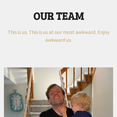
OUR TEAM
This is us. This is us at our most awkward. Enjoy
awkward us.