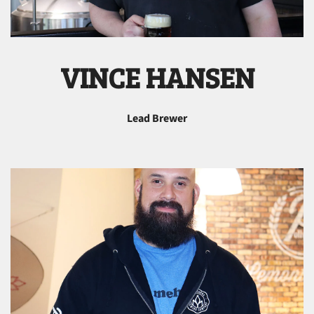
VINCE HANSEN
Lead Brewer