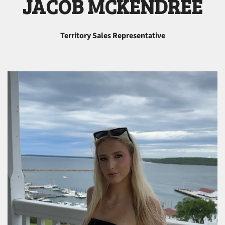
JACOB MCKENDREE
Territory Sales Representative