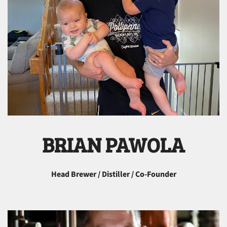
BRIAN PAWOLA
Head Brewer / Distiller / Co-Founder