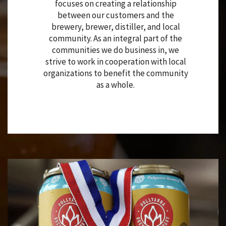
focuses on creating a relationship
between our customers and the
brewery, brewer, distiller, and local
community. As an integral part of the
communities we do business in, we
strive to work in cooperation with local
organizations to benefit the community
as a whole.