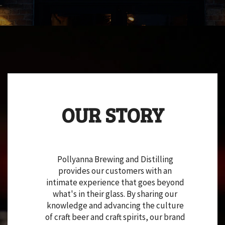
OUR STORY
Pollyanna Brewing and Distilling
provides our customers with an
intimate experience that goes beyond
what's in their glass. By sharing our
knowledge and advancing the culture
of craft beer and craft spirits, our brand