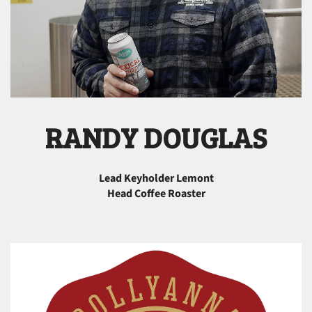
RANDY DOUGLAS
Lead Keyholder Lemont
Head Coffee Roaster