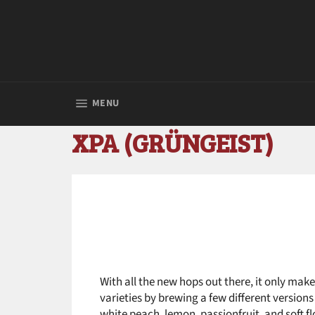
Skip
to
content
SITE NAVIGATION
MENU
XPA (GRÜNGEIST)
With all the new hops out there, it only make
varieties by brewing a few different version
white peach, lemon, passionfruit, and soft fl