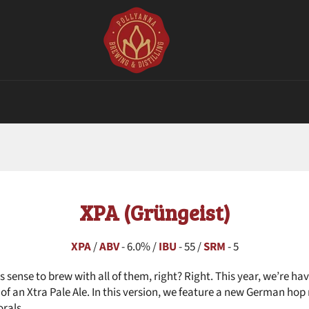
XPA (Grüngeist)
XPA
/
ABV
- 6.0% /
IBU
- 55 /
SRM
- 5
s sense to brew with all of them, right? Right. This year, we’re h
s of an Xtra Pale Ale. In this version, we feature a new German ho
orals.