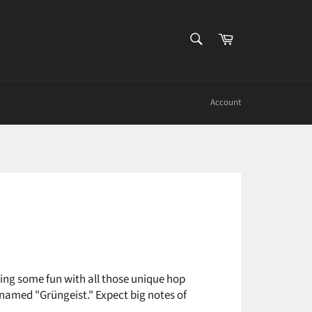
SEARCH
Cart
Search
Account
aving some fun with all those unique hop
p named "Grüngeist." Expect big notes of